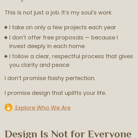
This is not just a job. It’s my soul’s work.
I take on only a few projects each year
I don’t offer free proposals — because I
invest deeply in each home
I follow a clear, respectful process that gives
you clarity and peace
I don’t promise flashy perfection.
I promise design that uplifts your life.
Explore Who We Are
Design Is Not for Everyone