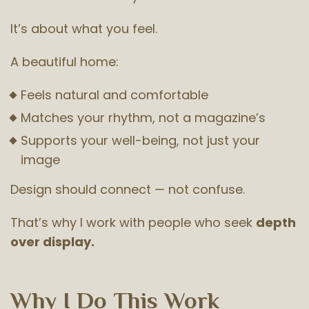
It’s about what you feel.
A beautiful home:
Feels natural and comfortable
Matches your rhythm, not a magazine’s
Supports your well-being, not just your
image
Design should connect — not confuse.
That’s why I work with people who seek
depth
over display.
Why I Do This Work