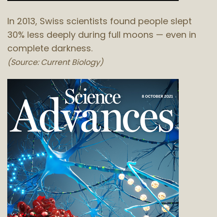
In 2013, Swiss scientists found people slept
30% less deeply during full moons — even in
complete darkness.
(Source: Current Biology)