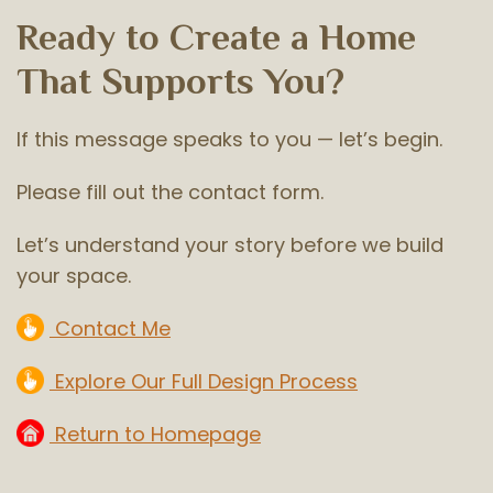
Ready to Create a Home
That Supports You?
If this message speaks to you — let’s begin.
Please fill out the contact form.
Let’s understand your story before we build
your space.
Contact Me
Explore Our Full Design Process
Return to Homepage