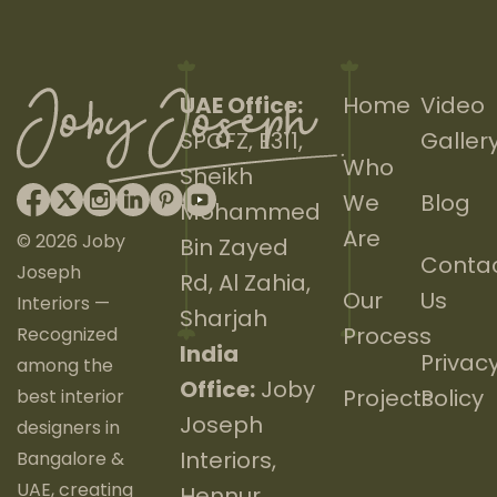
UAE Office:
Home
Video
SPCFZ, E311,
Galler
Who
Sheikh
We
Blog
Mohammed
Are
© 2026 Joby
Bin Zayed
Conta
Joseph
Rd, Al Zahia,
Our
Us
Interiors —
Sharjah
Process
Recognized
India
Privac
among the
Office:
Joby
Projects
Policy
best interior
Joseph
designers in
Interiors,
Bangalore &
UAE, creating
Hennur