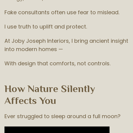
Fake consultants often use fear to mislead.
I use truth to uplift and protect.
At Joby Joseph Interiors, I bring ancient insight
into modern homes —
With design that comforts, not controls.
How Nature Silently
Affects You
Ever struggled to sleep around a full moon?