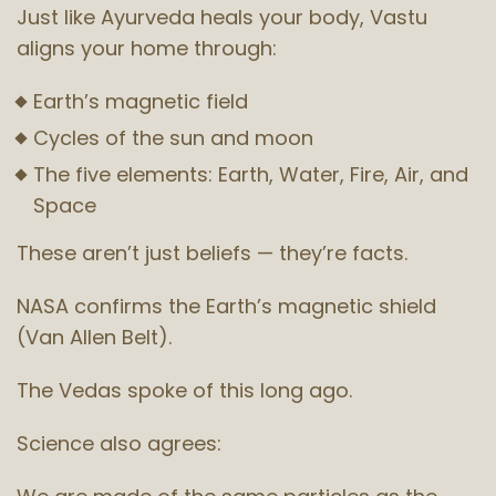
Just like Ayurveda heals your body, Vastu
aligns your home through:
Earth’s magnetic field
Cycles of the sun and moon
The five elements: Earth, Water, Fire, Air, and
Space
These aren’t just beliefs — they’re facts.
NASA confirms the Earth’s magnetic shield
(Van Allen Belt).
The Vedas spoke of this long ago.
Science also agrees: