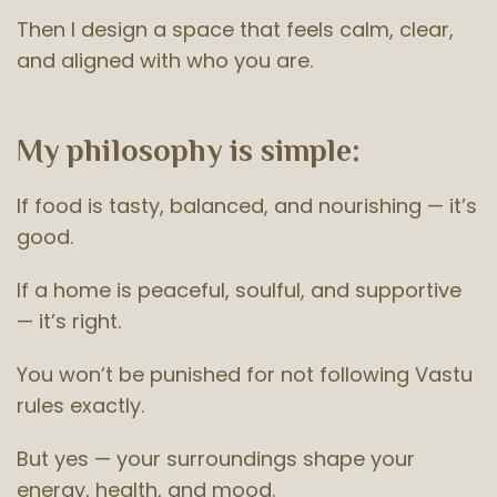
Then I design a space that feels calm, clear,
and aligned with who you are.
My philosophy is simple:
If food is tasty, balanced, and nourishing — it’s
good.
If a home is peaceful, soulful, and supportive
— it’s right.
You won’t be punished for not following Vastu
rules exactly.
But yes — your surroundings shape your
energy, health, and mood.