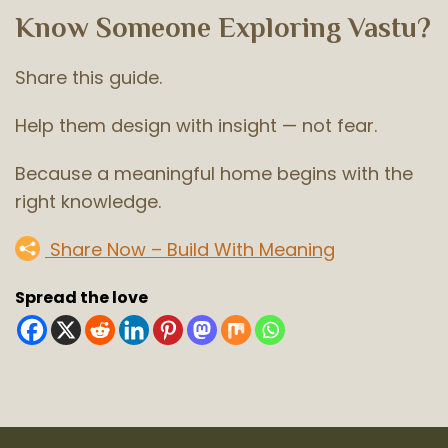
Know Someone Exploring Vastu?
Share this guide.
Help them design with insight — not fear.
Because a meaningful home begins with the
right knowledge.
Share Now – Build With Meaning
Spread the love