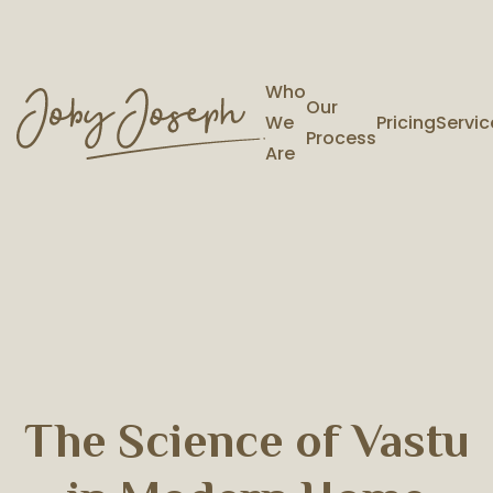
Who
Our
We
Pricing
Servic
Process
Are
The Science of Vastu