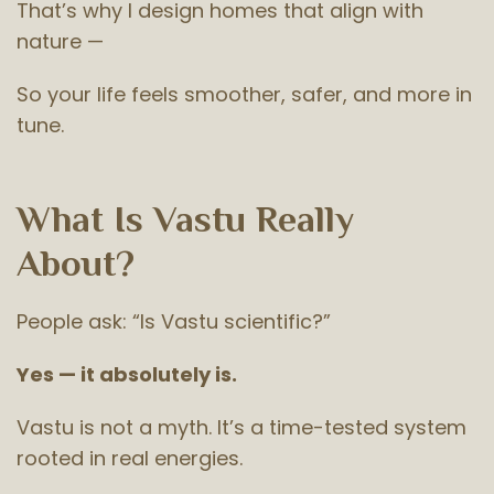
That’s why I design homes that align with
nature —
So your life feels smoother, safer, and more in
tune.
What Is Vastu Really
About?
People ask: “Is Vastu scientific?”
Yes — it absolutely is.
Vastu is not a myth. It’s a time-tested system
rooted in real energies.