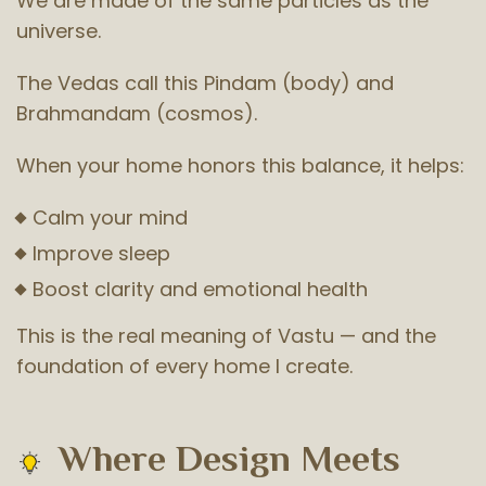
We are made of the same particles as the
universe.
The Vedas call this Pindam (body) and
Brahmandam (cosmos).
When your home honors this balance, it helps:
Calm your mind
Improve sleep
Boost clarity and emotional health
This is the real meaning of Vastu — and the
foundation of every home I create.
Where Design Meets