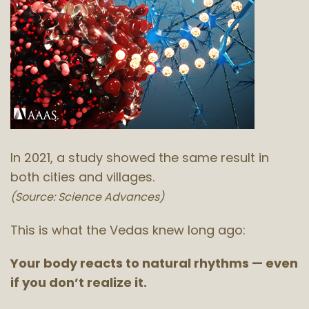
In 2021, a study showed the same result in
both cities and villages.
(Source: Science Advances)
This is what the Vedas knew long ago:
Your body reacts to natural rhythms — even
if you don’t realize it.