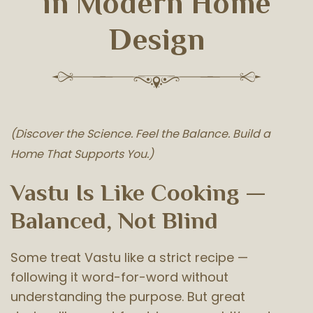
in Modern Home
Design
(Discover the Science. Feel the Balance. Build a
Home That Supports You.)
Vastu Is Like Cooking —
Balanced, Not Blind
Some treat Vastu like a strict recipe —
following it word-for-word without
understanding the purpose. But great