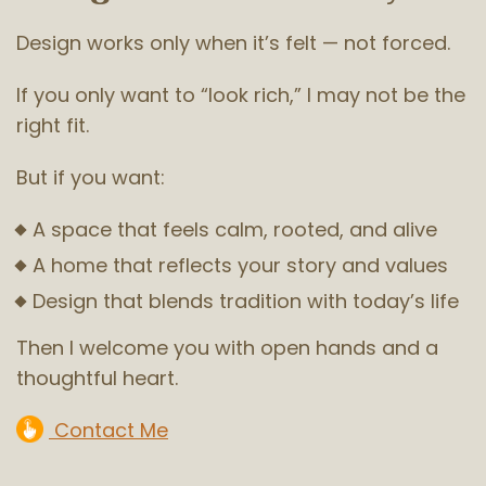
Design works only when it’s felt — not forced.
If you only want to “look rich,” I may not be the
right fit.
But if you want:
A space that feels calm, rooted, and alive
A home that reflects your story and values
Design that blends tradition with today’s life
Then I welcome you with open hands and a
thoughtful heart.
Contact Me