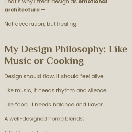
That’s why I treat design as
emotional
architecture —
Not decoration, but healing.
My Design Philosophy: Like
Music or Cooking
Design should flow. It should feel alive.
Like music, it needs rhythm and silence.
Like food, it needs balance and flavor.
A well-designed home blends: