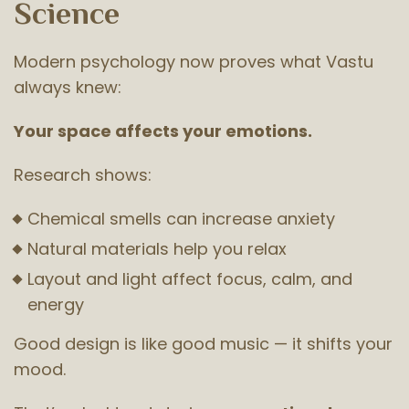
Science
Modern psychology now proves what Vastu
always knew:
Your space affects your emotions.
Research shows:
Chemical smells can increase anxiety
Natural materials help you relax
Layout and light affect focus, calm, and
energy
Good design is like good music — it shifts your
mood.