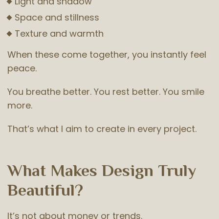
Light and shadow
Space and stillness
Texture and warmth
When these come together, you instantly feel
peace.
You breathe better. You rest better. You smile
more.
That’s what I aim to create in every project.
What Makes Design Truly
Beautiful?
It’s not about money or trends.