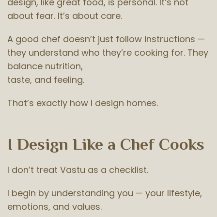
design, like great food, is personal. It’s not
about fear. It’s about care.
A good chef doesn’t just follow instructions —
they understand who they’re cooking for. They
balance nutrition,
taste, and feeling.
That’s exactly how I design homes.
I Design Like a Chef Cooks
I don’t treat Vastu as a checklist.
I begin by understanding you — your lifestyle,
emotions, and values.