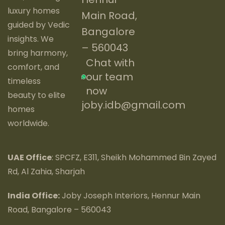
luxury homes
Main Road,
guided by Vedic
Bangalore
insights. We
– 560043
bring harmony,
Chat with
comfort, and
our team
timeless
now
beauty to elite
joby.idb@gmail.com
homes
worldwide.
UAE Office
: SPCFZ, E311, Sheikh Mohammed Bin Zayed
Rd, Al Zahia, Sharjah
India Office:
Joby Joseph Interiors, Hennur Main
Road, Bangalore – 560043