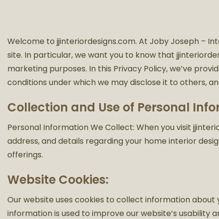
Welcome to jjinteriordesigns.com. At Joby Joseph – Int
site. In particular, we want you to know that jjinteriord
marketing purposes. In this Privacy Policy, we’ve provi
conditions under which we may disclose it to others, a
Collection and Use of Personal Inf
Personal Information We Collect: When you visit jjint
address, and details regarding your home interior design
offerings.
Website Cookies:
Our website uses cookies to collect information about you
information is used to improve our website’s usability a