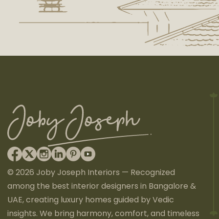
© 2026 Joby Joseph Interiors — Recognized
among the best interior designers in Bangalore &
UAE, creating luxury homes guided by Vedic
insights. We bring harmony, comfort, and timeless