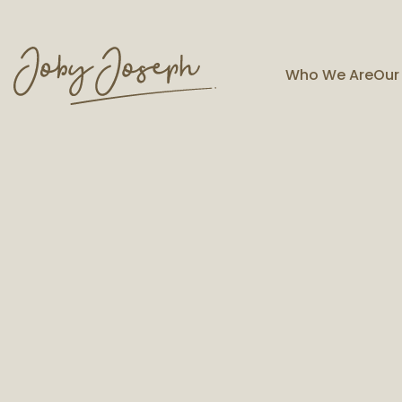
Who We Are
Our