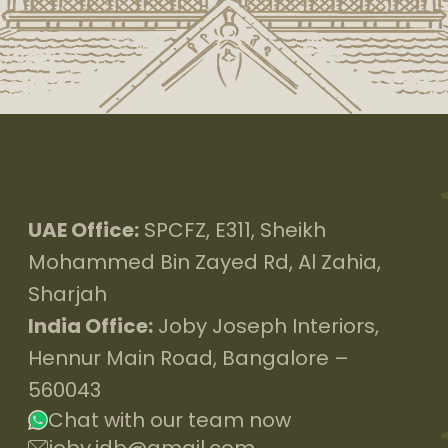
UAE Office:
SPCFZ, E311, Sheikh
Mohammed Bin Zayed Rd, Al Zahia,
Sharjah
India Office:
Joby Joseph Interiors,
Hennur Main Road, Bangalore –
560043
Chat with our team now