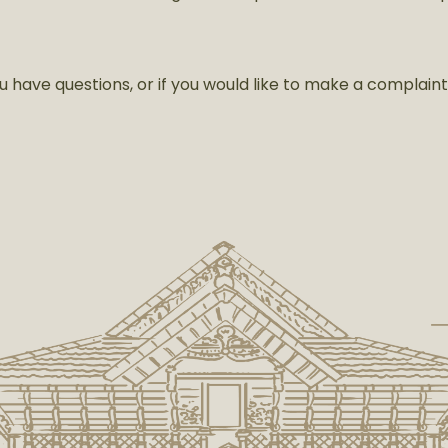
u have questions, or if you would like to make a complain