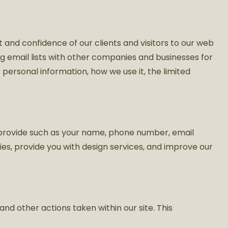
 and confidence of our clients and visitors to our web
ding email lists with other companies and businesses for
personal information, how we use it, the limited
u provide such as your name, phone number, email
ries, provide you with design services, and improve our
 and other actions taken within our site. This