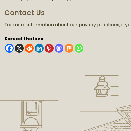
Contact Us
For more information about our privacy practices, if yo
Spread the love