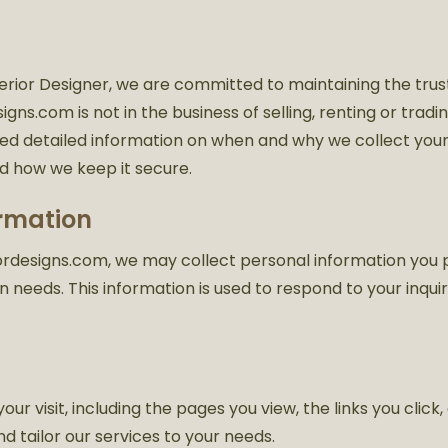
erior Designer, we are committed to maintaining the trust
esigns.com is not in the business of selling, renting or tra
ded detailed information on when and why we collect your 
nd how we keep it secure.
ormation
eriordesigns.com, we may collect personal information yo
 needs. This information is used to respond to your inqui
r visit, including the pages you view, the links you click,
nd tailor our services to your needs.