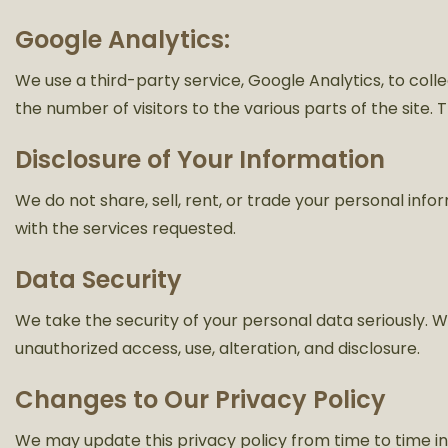
Google Analytics:
We use a third-party service, Google Analytics, to colle
the number of visitors to the various parts of the site.
Disclosure of Your Information
We do not share, sell, rent, or trade your personal inf
with the services requested.
Data Security
We take the security of your personal data seriously
unauthorized access, use, alteration, and disclosure.
Changes to Our Privacy Policy
We may update this privacy policy from time to time in 