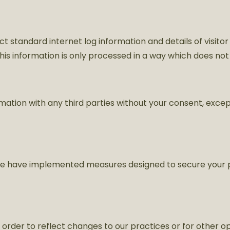
ct standard internet log information and details of visitor
 This information is only processed in a way which does not
ormation with any third parties without your consent, exce
. We have implemented measures designed to secure your 
order to reflect changes to our practices or for other ope