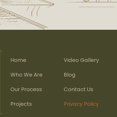
Home
Video Gallery
Who We Are
Blog
Our Process
Contact Us
Projects
Privacy Policy