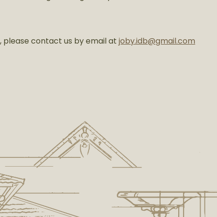
t, please contact us by email at
joby.idb@gmail.com