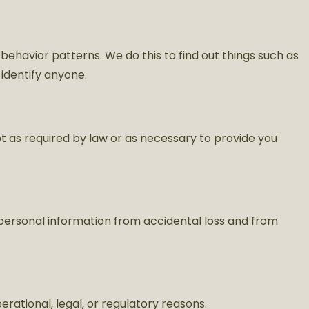
 behavior patterns. We do this to find out things such as
 identify anyone.
pt as required by law or as necessary to provide you
personal information from accidental loss and from
rational, legal, or regulatory reasons.