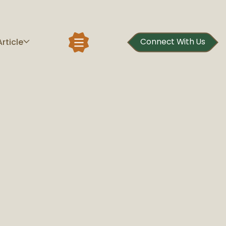
Article
Connect With Us