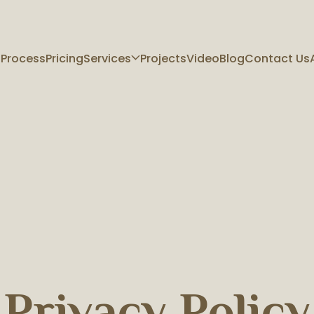
 Process
Pricing
Services
Projects
Video
Blog
Contact Us
Privacy Policy