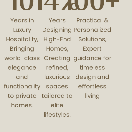
10
14%
100+
Years in
Years
Practical &
Luxury
Designing
Personalized
Hospitality,
High-End
Solutions,
Bringing
Homes,
Expert
world-class
Creating
guidance for
elegance
refined,
timeless
and
luxurious
design and
functionality
spaces
effortless
to private
tailored to
living
homes.
elite
lifestyles.