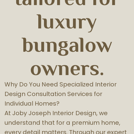
luxury
bungalow
owners.
Why Do You Need Specialized Interior
Design Consultation Services for
Individual Homes?
At Joby Joseph Interior Design, we
understand that for a premium home,
every detail matters. Through our expert