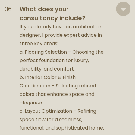
What does your
consultancy include?
If you already have an architect or
designer, I provide expert advice in
three key areas:
a. Flooring Selection – Choosing the
perfect foundation for luxury,
durability, and comfort.
b. Interior Color & Finish
Coordination – Selecting refined
colors that enhance space and
elegance.
c. Layout Optimization – Refining
space flow for a seamless,
functional, and sophisticated home.