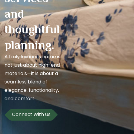
and
thoughtful
planning.
A truly luxurious home is
not just about high-end
materials—it is about a
seamless blend of
elegance, functionality,
and comfort.
Connect With Us