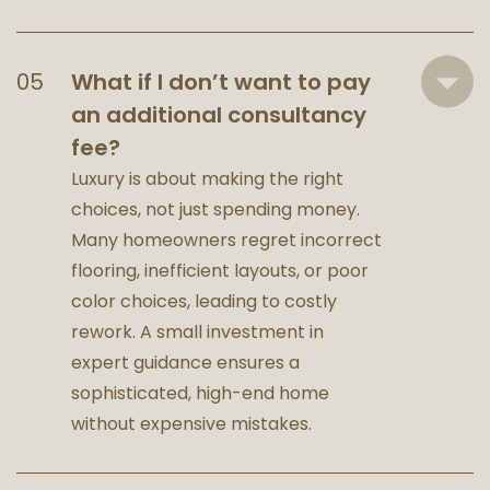
What if I don’t want to pay
an additional consultancy
fee?
Luxury is about making the right
choices, not just spending money.
Many homeowners regret incorrect
flooring, inefficient layouts, or poor
color choices, leading to costly
rework. A small investment in
expert guidance ensures a
sophisticated, high-end home
without expensive mistakes.