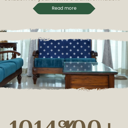
Read more