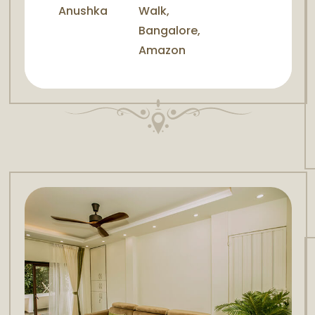
Anushka
Walk,
Bangalore,
Amazon