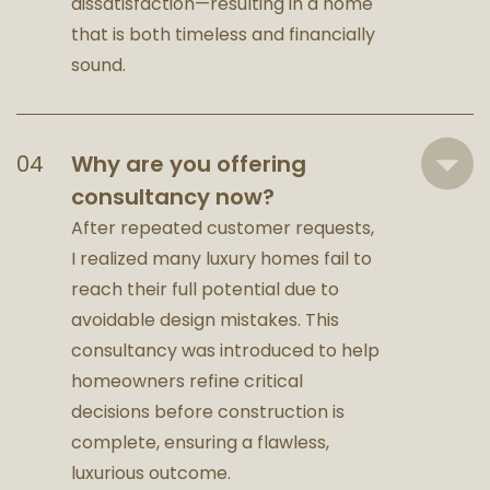
dissatisfaction—resulting in a home
that is both timeless and financially
sound.
Why are you offering
consultancy now?
After repeated customer requests,
I realized many luxury homes fail to
reach their full potential due to
avoidable design mistakes. This
consultancy was introduced to help
homeowners refine critical
decisions before construction is
complete, ensuring a flawless,
luxurious outcome.