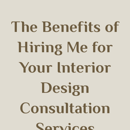
The Benefits of
Hiring Me for
Your Interior
Design
Consultation
Services