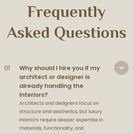
Frequently
Asked Questions
Why should I hire you if my
architect or designer is
already handling the
interiors?
Architects and designers focus on
structure and aesthetics, but luxury
interiors require deeper expertise in
materials, functionality, and