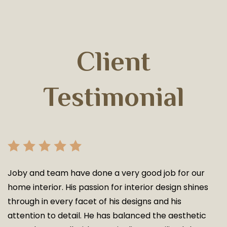
Client
Testimonial
Joby and team have done a very good job for our
home interior. His passion for interior design shines
through in every facet of his designs and his
attention to detail. He has balanced the aesthetic