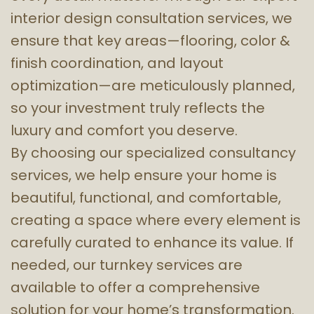
interior design consultation services, we
ensure that key areas—flooring, color &
finish coordination, and layout
optimization—are meticulously planned,
so your investment truly reflects the
luxury and comfort you deserve.
By choosing our specialized consultancy
services, we help ensure your home is
beautiful, functional, and comfortable,
creating a space where every element is
carefully curated to enhance its value. If
needed, our turnkey services are
available to offer a comprehensive
solution for your home’s transformation.