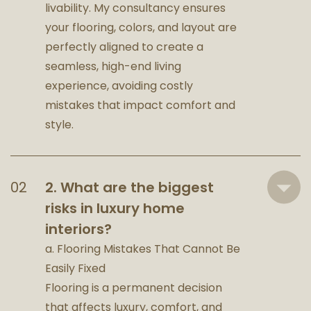
livability. My consultancy ensures
your flooring, colors, and layout are
perfectly aligned to create a
seamless, high-end living
experience, avoiding costly
mistakes that impact comfort and
style.
2. What are the biggest
risks in luxury home
interiors?
a. Flooring Mistakes That Cannot Be
Easily Fixed
Flooring is a permanent decision
that affects luxury, comfort, and