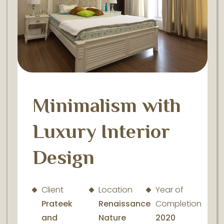
Minimalism with
Luxury Interior
Design
Client
Location
Year of
Prateek
Renaissance
Completion
and
Nature
2020