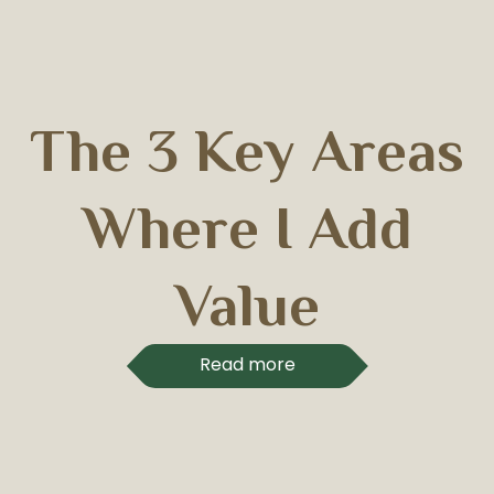
The 3 Key Areas
Where I Add
Value
Read more