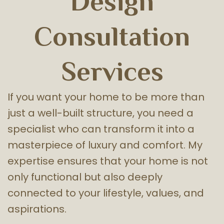
Design
Consultation
Services
If you want your home to be more than
just a well-built structure, you need a
specialist who can transform it into a
masterpiece of luxury and comfort. My
expertise ensures that your home is not
only functional but also deeply
connected to your lifestyle, values, and
aspirations.