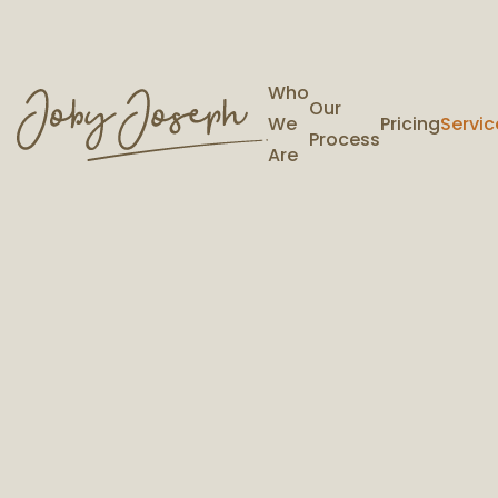
Who
Our
We
Pricing
Servic
Process
Are