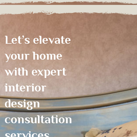
Let’s elevate
your home
with expert
interior
design
consultation
services