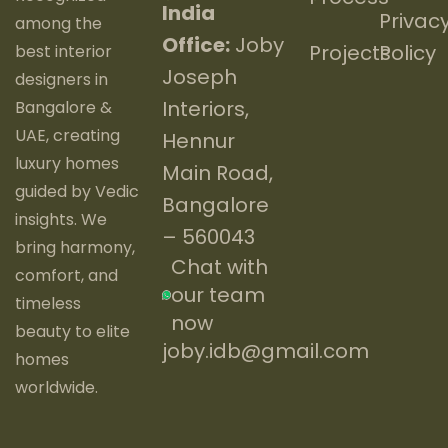
India
Privac
among the
Office:
Joby
Projects
Policy
best interior
Joseph
designers in
Interiors,
Bangalore &
UAE, creating
Hennur
luxury homes
Main Road,
guided by Vedic
Bangalore
insights. We
– 560043
bring harmony,
Chat with
comfort, and
our team
timeless
now
beauty to elite
joby.idb@gmail.com
homes
worldwide.