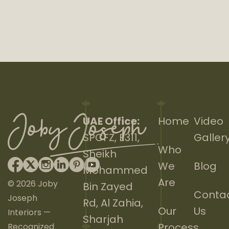
UAE Office:
Home
Video
SPCFZ, E311,
Galler
Who
Sheikh
We
Blog
Mohammed
Are
© 2026 Joby
Bin Zayed
Conta
Joseph
Rd, Al Zahia,
Our
Us
Interiors —
Sharjah
Process
Recognized