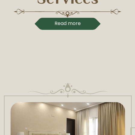
Read more