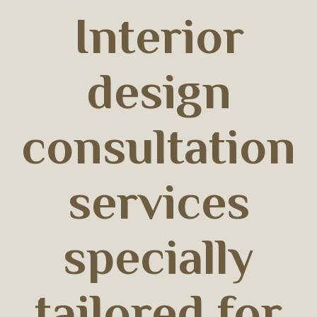
Interior
design
consultation
services
specially
tailored for