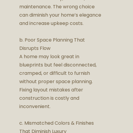
maintenance. The wrong choice
can diminish your home’s elegance
and increase upkeep costs.
b. Poor Space Planning That
Disrupts Flow
A home may look great in
blueprints but feel disconnected,
cramped, or difficult to furnish
without proper space planning.
Fixing layout mistakes after
construction is costly and
inconvenient.
c. Mismatched Colors & Finishes
That Diminish Luxury