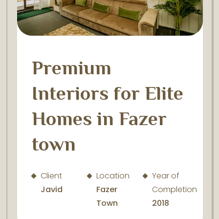
Premium
Interiors for Elite
Homes in Fazer
town
Client
Location
Year of
Javid
Fazer
Completion
Town
2018