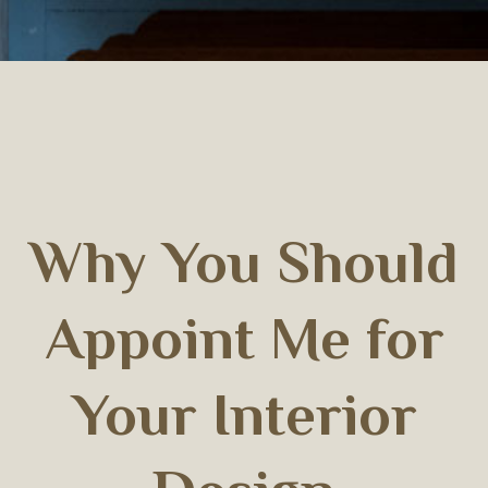
Why You Should
Appoint Me for
Your Interior