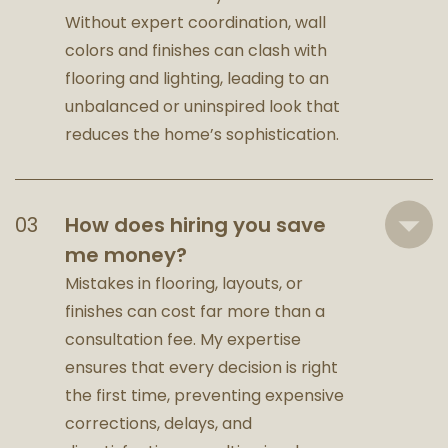
Without expert coordination, wall
colors and finishes can clash with
flooring and lighting, leading to an
unbalanced or uninspired look that
reduces the home’s sophistication.
How does hiring you save
me money?
Mistakes in flooring, layouts, or
finishes can cost far more than a
consultation fee. My expertise
ensures that every decision is right
the first time, preventing expensive
corrections, delays, and