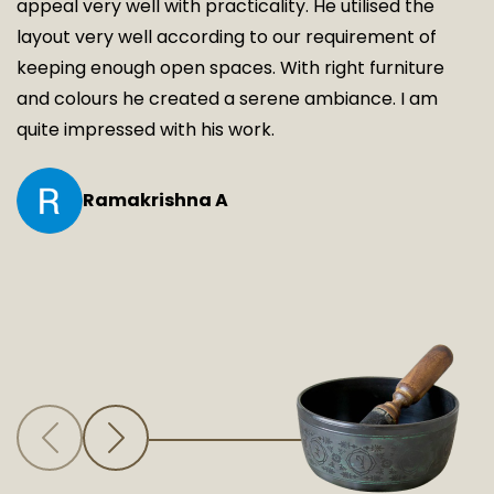
appeal very well with practicality. He utilised the
layout very well according to our requirement of
keeping enough open spaces. With right furniture
and colours he created a serene ambiance. I am
quite impressed with his work.
Ramakrishna A