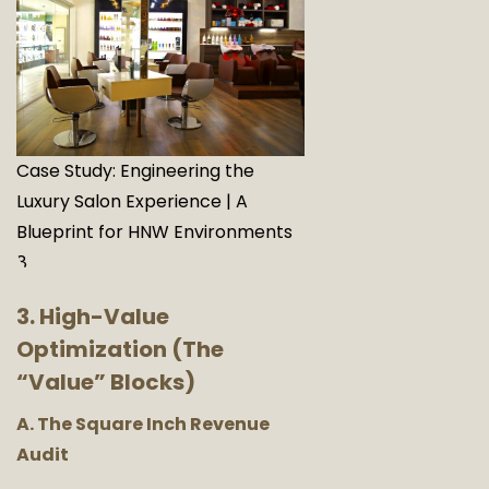
Case Study: Engineering the
Luxury Salon Experience | A
Blueprint for HNW Environments
8
3. High-Value
Optimization (The
“Value” Blocks)
A. The Square Inch Revenue
Audit