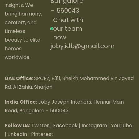
Bangalore
insights. We
– 560043
bring harmony,
Chat with
comfort, and
our team
timeless
now
beauty to elite
joby.idb@gmail.com
homes
worldwide.
UAE Office
: SPCFZ, E311, Sheikh Mohammed Bin Zayed
Rd, Al Zahia, Sharjah
India Office:
Joby Joseph Interiors, Hennur Main
Road, Bangalore – 560043
Follow us:
Twitter
|
Facebook
|
Instagram
|
YouTube
|
LinkedIn
|
Pinterest