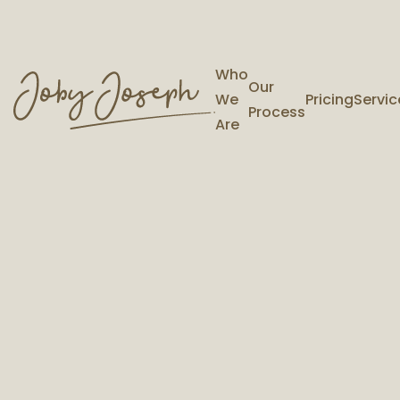
Who
Our
We
Pricing
Servic
Process
Are