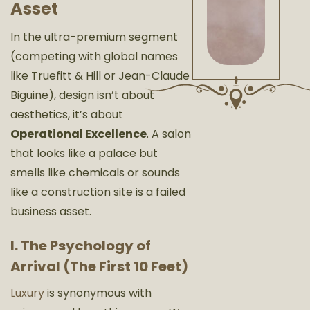
Asset
In the ultra-premium segment
(competing with global names
like
Truefitt & Hill
or
Jean-Claude
Biguine
), design isn’t about
aesthetics, it’s about
Operational Excellence
. A salon
that looks like a palace but
smells like chemicals or sounds
like a construction site is a failed
business asset.
I. The Psychology of
Arrival (The First 10 Feet)
Luxury
is synonymous with