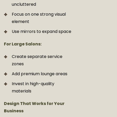
uncluttered
Focus on one strong visual
element
Use mirrors to expand space
For Large Salons:
Create separate service
zones
Add premium lounge areas
Invest in high-quality
materials
Design That Works for Your
Business