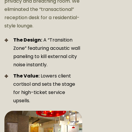
privacy and breathing room. We
eliminated the “transactional”
reception desk for a residential-
style lounge.
The Design:
A “Transition
Zone” featuring acoustic wall
paneling to kill external city
noise instantly.
The Value:
Lowers client
cortisol and sets the stage
for high-ticket service
upsells.