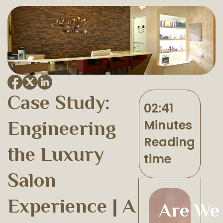
Case Study:
02:41
Engineering
Minutes
Reading
the Luxury
time
Salon
Experience | A
Are We