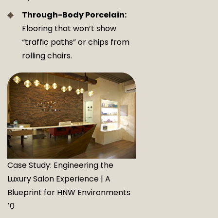
Through-Body Porcelain:
Flooring that won’t show
“traffic paths” or chips from
rolling chairs.
Case Study: Engineering the
Luxury Salon Experience | A
Blueprint for HNW Environments
10