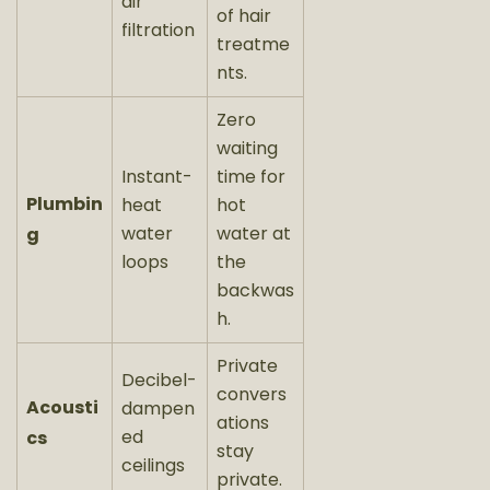
air
of hair
filtration
treatme
nts.
Zero
waiting
Instant-
time for
Plumbin
heat
hot
water
water at
g
loops
the
backwas
h.
Private
Decibel-
convers
Acousti
dampen
ations
ed
cs
stay
ceilings
private.