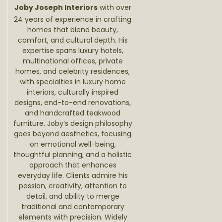
Joby Joseph Interiors
with over
24 years of experience in crafting
homes that blend beauty,
comfort, and cultural depth. His
expertise spans luxury hotels,
multinational offices, private
homes, and celebrity residences,
with specialties in luxury home
interiors, culturally inspired
designs, end-to-end renovations,
and handcrafted teakwood
furniture. Joby’s design philosophy
goes beyond aesthetics, focusing
on emotional well-being,
thoughtful planning, and a holistic
approach that enhances
everyday life. Clients admire his
passion, creativity, attention to
detail, and ability to merge
traditional and contemporary
elements with precision. Widely