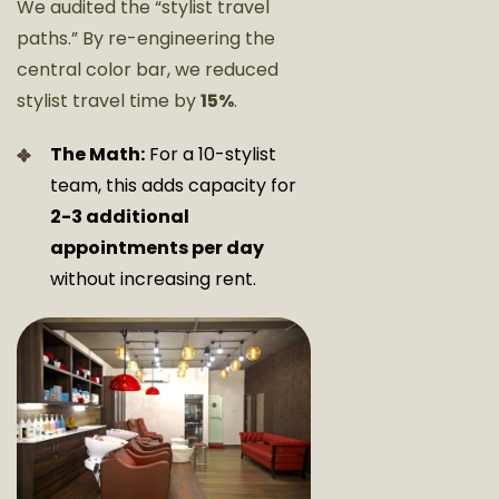
We audited the “stylist travel
paths.” By re-engineering the
central color bar, we reduced
stylist travel time by
15%
.
The Math:
For a 10-stylist
team, this adds capacity for
2-3 additional
appointments per day
without increasing rent.