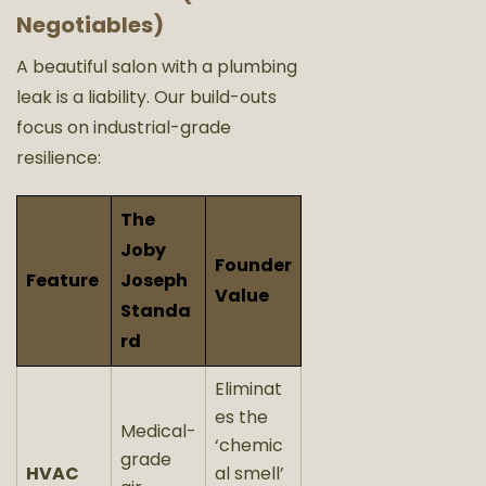
Negotiables)
A beautiful salon with a plumbing
leak is a liability. Our build-outs
focus on industrial-grade
resilience:
The
Joby
Founder
Feature
Joseph
Value
Standa
rd
Eliminat
es the
Medical-
‘chemic
grade
HVAC
al smell’