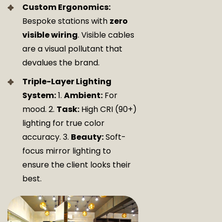
Custom Ergonomics:
Bespoke stations with
zero
visible wiring
. Visible cables
are a visual pollutant that
devalues the brand.
Triple-Layer Lighting
System:
1.
Ambient:
For
mood. 2.
Task:
High CRI (90+)
lighting for true color
accuracy. 3.
Beauty:
Soft-
focus mirror lighting to
ensure the client looks their
best.