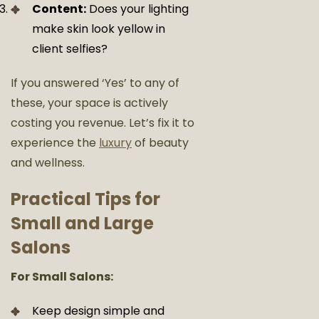
Content:
Does your lighting
make skin look yellow in
client selfies?
If you answered ‘Yes’ to any of
these, your space is actively
costing you revenue. Let’s fix it
to
experience the
luxury
of beauty
and wellness.
Practical Tips for
Small and Large
Salons
For Small Salons:
Keep design simple and