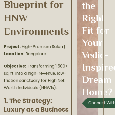
Blueprint for
the
HNW
Right
Fit for
Environments
Your
Project:
High-Premium Salon |
Vedic-
Location:
Bangalore
Inspire
Objective:
Transforming 1,500+
sq. ft. into a high-revenue, low-
Dream
friction sanctuary for High Net
Worth Individuals (HNWIs).
Home?
1. The Strategy:
Connect With
Luxury as a Business