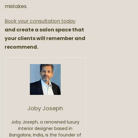
mistakes.
Book your consultation today
and create a salon space that
your clients will remember and
recommend.
Joby Joseph
Joby Joseph, a renowned luxury
interior designer based in
Bangalore, India, is the founder of