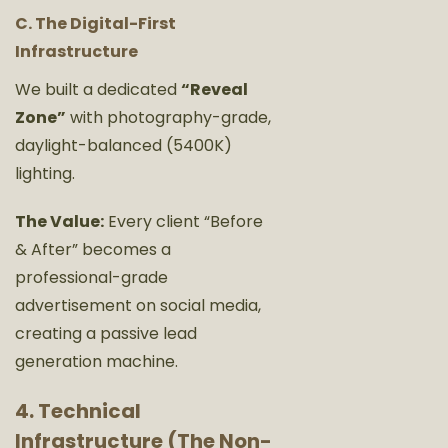
C. The Digital-First
Infrastructure
We built a dedicated
“Reveal
Zone”
with photography-grade,
daylight-balanced (5400K)
lighting.
The Value:
Every client “Before
& After” becomes a
professional-grade
advertisement on social media,
creating a passive lead
generation machine.
4. Technical
Infrastructure (The Non-