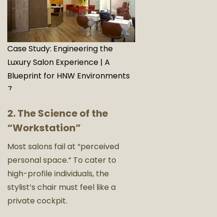
Case Study: Engineering the
Luxury Salon Experience | A
Blueprint for HNW Environments
7
2. The Science of the
“Workstation”
Most salons fail at “perceived
personal space.” To cater to
high-profile individuals, the
stylist’s chair must feel like a
private cockpit.