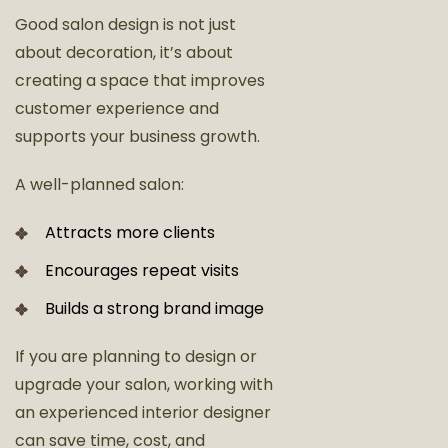
Good salon design is not just
about decoration, it’s about
creating a space that improves
customer experience and
supports your business growth.
A well-planned salon:
Attracts more clients
Encourages repeat visits
Builds a strong brand image
If you are planning to design or
upgrade your salon, working with
an experienced interior designer
can save time, cost, and