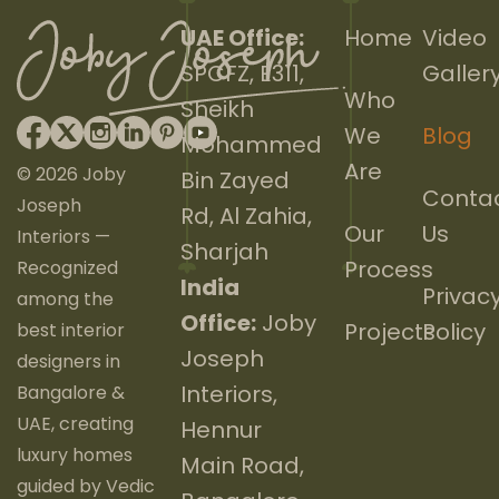
UAE Office:
Home
Video
SPCFZ, E311,
Galler
Who
Sheikh
We
Blog
Mohammed
Are
© 2026 Joby
Bin Zayed
Conta
Joseph
Rd, Al Zahia,
Our
Us
Interiors —
Sharjah
Process
Recognized
India
Privac
among the
Office:
Joby
Projects
Policy
best interior
Joseph
designers in
Interiors,
Bangalore &
UAE, creating
Hennur
luxury homes
Main Road,
guided by Vedic