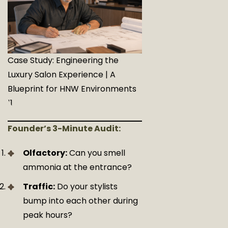
Case Study: Engineering the
Luxury Salon Experience | A
Blueprint for HNW Environments
11
Founder’s 3-Minute Audit:
Olfactory:
Can you smell
ammonia at the entrance?
Traffic:
Do your stylists
bump into each other during
peak hours?