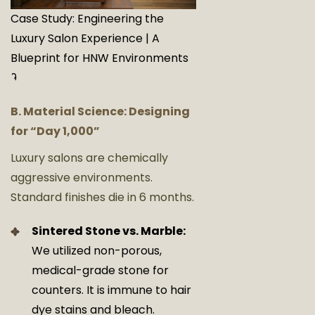
Case Study: Engineering the
Luxury Salon Experience | A
Blueprint for HNW Environments
9
B. Material Science: Designing
for “Day 1,000”
Luxury salons are chemically
aggressive environments.
Standard finishes die in 6 months.
Sintered Stone vs. Marble:
We utilized non-porous,
medical-grade stone for
counters. It is immune to hair
dye stains and bleach.