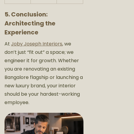
5. Conclusion:
Architecting the
Experience
At
Joby Joseph Interiors
, we
don’t just “fit out” a space; we
engineer it for growth. Whether
you are renovating an existing
Bangalore flagship or launching a
new luxury brand, your interior
should be your hardest-working
employee.