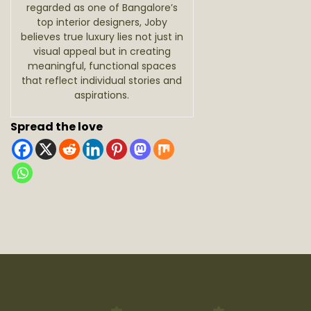
regarded as one of Bangalore’s
top interior designers, Joby
believes true luxury lies not just in
visual appeal but in creating
meaningful, functional spaces
that reflect individual stories and
aspirations.
Spread the love