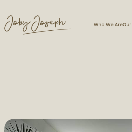
Who We Are
Our