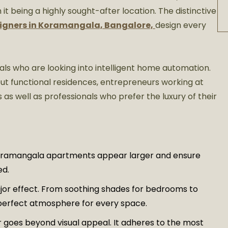
it being a highly sought-after location. The distinctive
signers in Koramangala, Bangalore,
design every
ls who are looking into intelligent home automation.
 but functional residences, entrepreneurs working at
 as well as professionals who prefer the luxury of their
oramangala apartments appear larger and ensure
ed.
jor effect. From soothing shades for bedrooms to
e perfect atmosphere for every space.
or goes beyond visual appeal. It adheres to the most