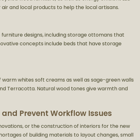
 air and local products to help the local artisans.
 furniture designs, including storage ottomans that
nnovative concepts include beds that have storage
f warm whites soft creams as well as sage-green walls
s and Terracotta. Natural wood tones give warmth and
 and Prevent Workflow Issues
ations, or the construction of interiors for the new
hortages of building materials to layout changes, small