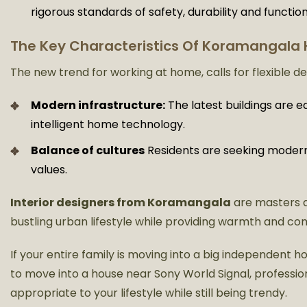
rigorous standards of safety, durability and function
The Key Characteristics Of Koramangala
The new trend for working at home, calls for flexible d
Modern infrastructure:
The latest buildings are e
intelligent home technology.
Balance of cultures
Residents are seeking modern d
values.
Interior designers from Koramangala
are masters 
bustling urban lifestyle while providing warmth and co
If your entire family is moving into a big independent
to move into a house near Sony World Signal, profession
appropriate to your lifestyle while still being trendy.