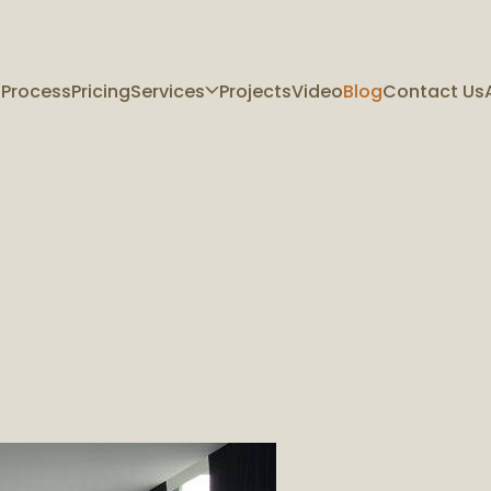
 Process
Pricing
Services
Projects
Video
Blog
Contact Us