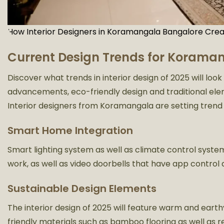
How Interior Designers in Koramangala Bangalore Crea
Current Design Trends for Koraman
Discover what trends in interior design of 2025 will loo
advancements, eco-friendly design and traditional elem
Interior designers from Koramangala are setting trend 
Smart Home Integration
Smart lighting system as well as climate control syst
work, as well as video doorbells that have app control a
Sustainable Design Elements
The interior design of 2025 will feature warm and eart
friendly materials such as bamboo flooring as well as r