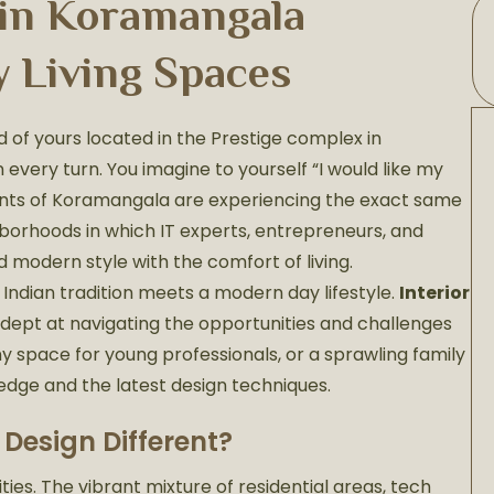
 in Koramangala
y Living Spaces
 of yours located in the Prestige complex in
every turn. You imagine to yourself “I would like my
idents of Koramangala are experiencing the exact same
hborhoods in which IT experts, entrepreneurs, and
 modern style with the comfort of living.
Indian tradition meets a modern day lifestyle.
Interior
dept at navigating the opportunities and challenges
ny space for young professionals, or a sprawling family
ledge and the latest design techniques.
Design Different?
es. The vibrant mixture of residential areas, tech