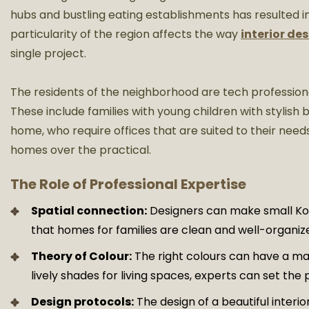
hubs and bustling eating establishments has resulted in 
particularity of the region affects the way
interior de
single project.
The residents of the neighborhood are tech professiona
These include families with young children with stylish
home, who require offices that are suited to their needs
homes over the practical.
The Role of Professional Expertise
Spatial connection:
Designers can make small K
that homes for families are clean and well-organiz
Theory of Colour:
The right colours can have a ma
lively shades for living spaces, experts can set th
Design protocols:
The design of a beautiful interi