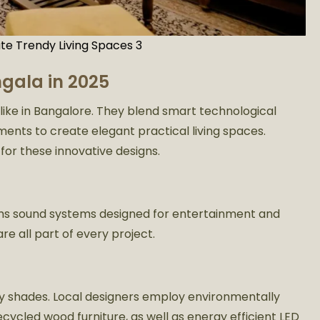
te Trendy Living Spaces 3
gala in 2025
k like in Bangalore. They blend smart technological
ents to create elegant practical living spaces.
for these innovative designs.
ems sound systems designed for entertainment and
re all part of every project.
hy shades. Local designers employ environmentally
ecycled wood furniture, as well as energy efficient LED