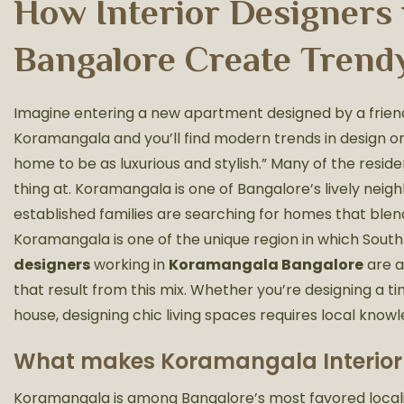
How Interior Designers
Bangalore Create Trend
Imagine entering a new apartment designed by a friend
Koramangala and you’ll find modern trends in design on 
home to be as luxurious and stylish.” Many of the res
thing at. Koramangala is one of Bangalore’s lively neig
established families are searching for homes that blend
Koramangala is one of the unique region in which South 
designers
working in
Koramangala Bangalore
are a
that result from this mix. Whether you’re designing a ti
house, designing chic living spaces requires local know
What makes Koramangala Interior 
Koramangala is among Bangalore’s most favored localiti