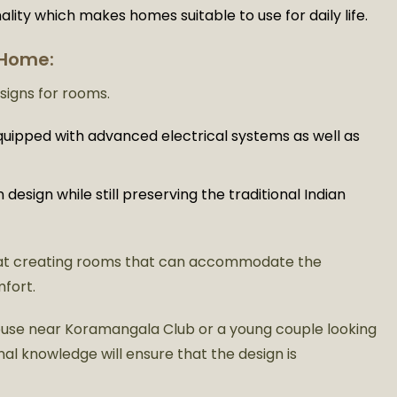
ality which makes homes suitable to use for daily life.
 Home:
esigns for rooms.
quipped with advanced electrical systems as well as
esign while still preserving the traditional Indian
at creating rooms that can accommodate the
mfort.
 house near Koramangala Club or a young couple looking
al knowledge will ensure that the design is