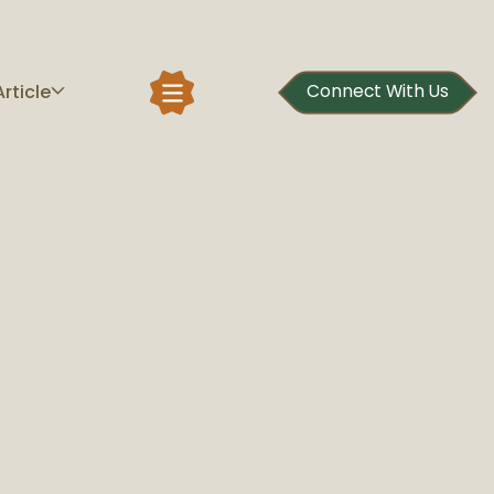
Article
Connect With Us