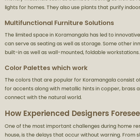
lights for homes. They also use plants that purify indoor
Multifunctional Furniture Solutions
The limited space in Koramangala has led to innovative
can serve as seating as well as storage. Some other i
built-in as well as wall-mounted, foldable workstations.
Color Palettes which work
The colors that are popular for Koramangala consist o
for accents along with metallic hints in copper, bras
connect with the natural world.
How Experienced Designers Foresee
One of the most important challenges during home renov
house, is the delays that occur without warning. From s