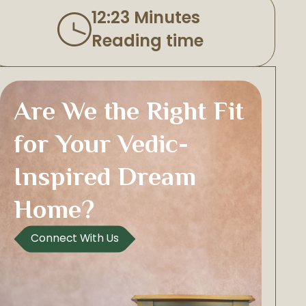
12:23 Minutes
Reading time
Are We the Right Fit
for Your Vedic-
Inspired Dream
Home?
Connect With Us